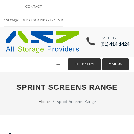
CONTACT
SALES@ALLSTORAGEPROVIDERS.IE
CALL US
(01) 414 1424
01 - 4141424
MAIL US
SPRINT SCREENS RANGE
Home
Sprint Screens Range