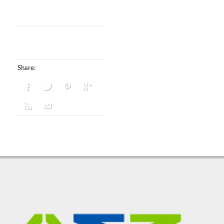
Share: