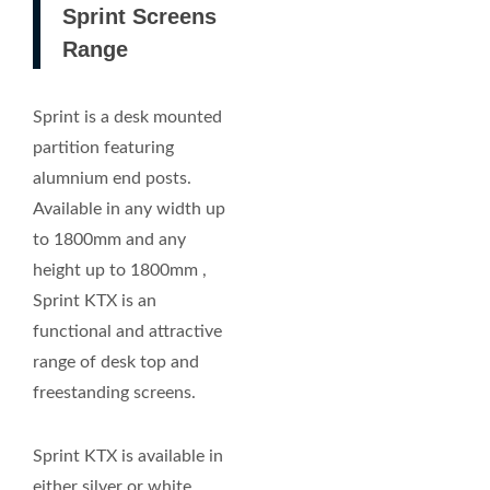
Sprint Screens
Range
Sprint is a desk mounted
partition featuring
alumnium end posts.
Available in any width up
to 1800mm and any
height up to 1800mm ,
Sprint KTX is an
functional and attractive
range of desk top and
freestanding screens.
Sprint KTX is available in
either silver or white