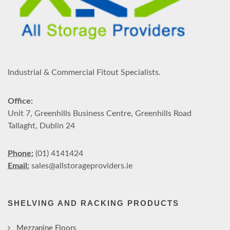
Industrial & Commercial Fitout Specialists.
Office:
Unit 7, Greenhills Business Centre, Greenhills Road
Tallaght, Dublin 24
Phone:
(01) 4141424
Email:
sales@allstorageproviders.ie
SHELVING AND RACKING PRODUCTS
Mezzanine Floors