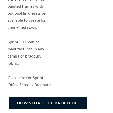
painted frames with
optional linking strips
available to create long
connected rows.
Sprint KTX can be
manufactured in any
camira or bradbury
fabric.
Click here for Sprint
Office Screens Brochure
DOWNLOAD THE BROCHURE