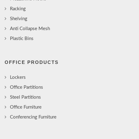
Racking
Shelving
Anti Collapse Mesh
Plastic Bins
OFFICE PRODUCTS
Lockers
Office Partitions
Steel Partitions
Office Furniture
Conferencing Furniture