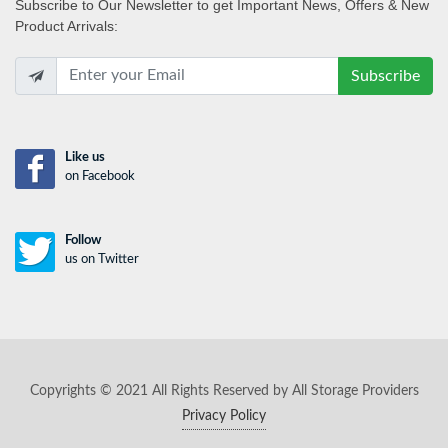
Subscribe
to Our Newsletter to get Important News, Offers & New
Product Arrivals:
Subscribe
Like us
on Facebook
Follow
us on Twitter
Copyrights © 2021 All Rights Reserved by All Storage Providers
Privacy Policy