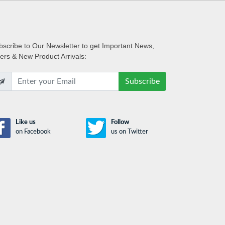
bscribe
to Our Newsletter to get Important News,
fers & New Product Arrivals:
Subscribe
Like us
Follow
on Facebook
us on Twitter