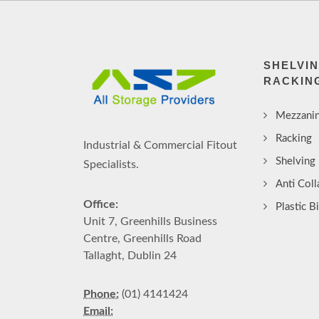
SHELVI
RACKIN
Mezzanin
Racking
Industrial & Commercial Fitout
Shelving
Specialists.
Anti Col
Office:
Plastic B
Unit 7, Greenhills Business
Centre, Greenhills Road
Tallaght, Dublin 24
Phone:
(01) 4141424
Email: