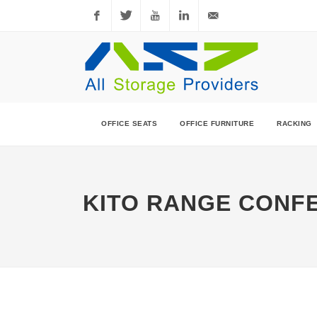
Facebook
Twitter
YouTube
LinkedIn
sales@allstorageprovi
OFFICE SEATS
OFFICE FURNITURE
RACKING
KITO RANGE CONF