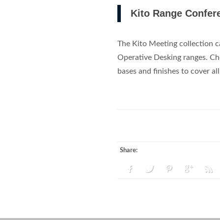
Kito Range Confere
The Kito Meeting collection c
Operative Desking ranges. Cho
bases and finishes to cover al
Share: