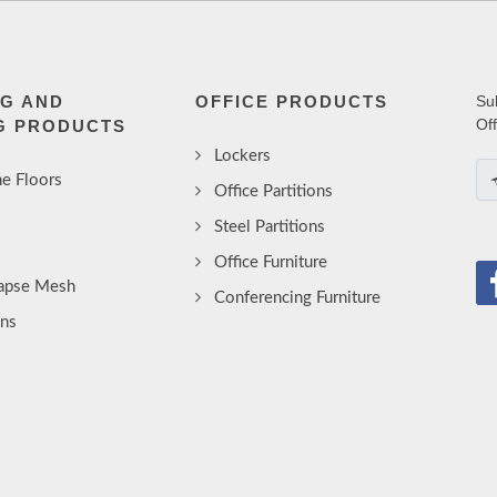
NG AND
OFFICE PRODUCTS
Su
Of
G PRODUCTS
Lockers
e Floors
Office Partitions
Steel Partitions
Office Furniture
lapse Mesh
Conferencing Furniture
ins