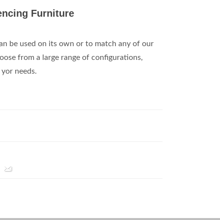
ncing Furniture
an be used on its own or to match any of our
ose from a large range of configurations,
l yor needs.