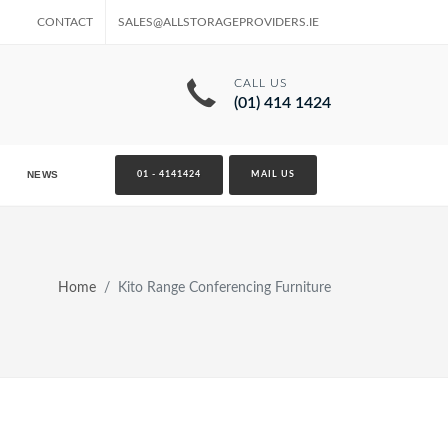
CONTACT
SALES@ALLSTORAGEPROVIDERS.IE
CALL US
(01) 414 1424
NEWS
01 - 4141424
MAIL US
Home
Kito Range Conferencing Furniture