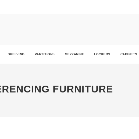
ders.ie
SHELVING
PARTITIONS
MEZZANINE
LOCKERS
CABINETS
ERENCING FURNITURE