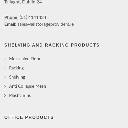
Tallaght, Dublin 24
Phone:
(01) 4141424
Email:
sales@allstorageproviders.ie
SHELVING AND RACKING PRODUCTS
Mezzanine Floors
Racking
Shelving
Anti Collapse Mesh
Plastic Bins
OFFICE PRODUCTS