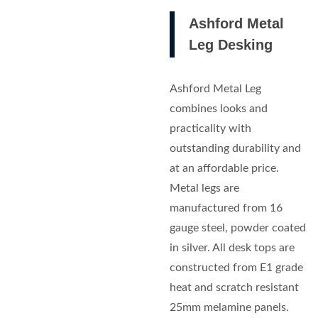
Ashford Metal
Leg Desking
Ashford Metal Leg
combines looks and
practicality with
outstanding durability and
at an affordable price.
Metal legs are
manufactured from 16
gauge steel, powder coated
in silver. All desk tops are
constructed from E1 grade
heat and scratch resistant
25mm melamine panels.