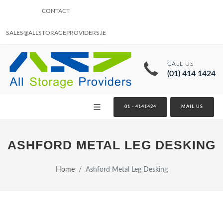
CONTACT
SALES@ALLSTORAGEPROVIDERS.IE
CALL US
(01) 414 1424
01 - 4141424
MAIL US
ASHFORD METAL LEG DESKING
Home
Ashford Metal Leg Desking