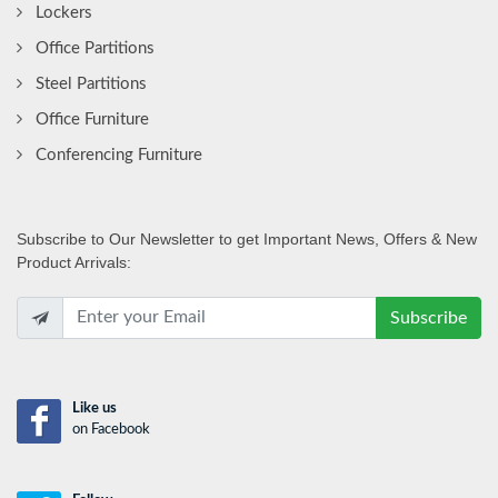
Lockers
Office Partitions
Steel Partitions
Office Furniture
Conferencing Furniture
Subscribe
to Our Newsletter to get Important News, Offers & New
Product Arrivals:
Subscribe
Like us
on Facebook