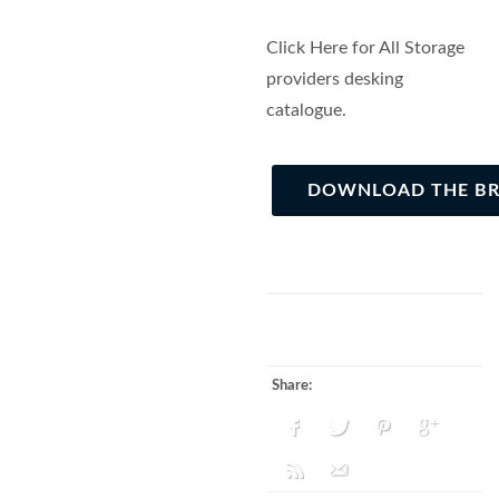
Click Here for All Storage
providers desking
catalogue.
DOWNLOAD THE B
Share: