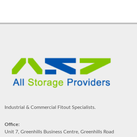
Industrial & Commercial Fitout Specialists.
Office:
Unit 7, Greenhills Business Centre, Greenhills Road